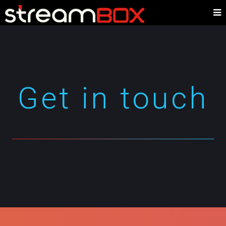
Get in touch