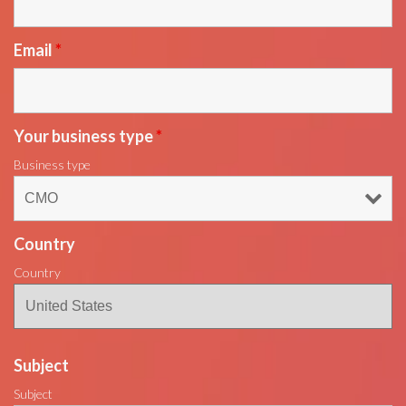
Email
*
Your business type
*
Business type
Country
Country
Subject
Subject