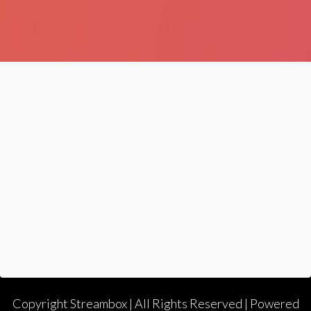
Copyright
Streambox
| All Rights Reserved | Powered