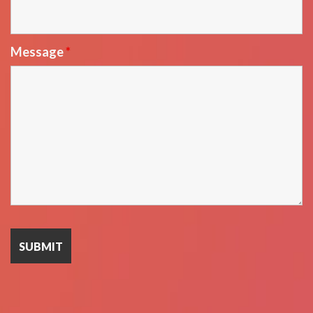
Message
*