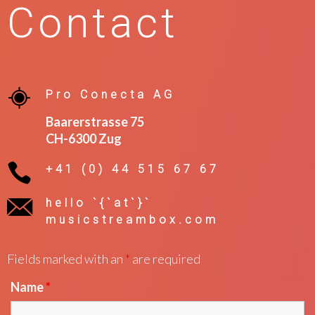
Contact
Pro Conecta AG
Baarerstrasse 75
CH-6300 Zug
+41 (0) 44 515 67 67
hello `{`at`}`
musicstreambox.com
Fields marked with an
*
are required
Name
*