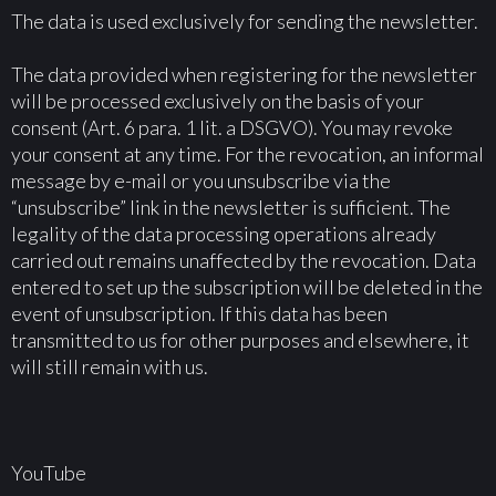
The data is used exclusively for sending the newsletter.
The data provided when registering for the newsletter
will be processed exclusively on the basis of your
consent (Art. 6 para. 1 lit. a DSGVO). You may revoke
your consent at any time. For the revocation, an informal
message by e-mail or you unsubscribe via the
“unsubscribe” link in the newsletter is sufficient. The
legality of the data processing operations already
carried out remains unaffected by the revocation. Data
entered to set up the subscription will be deleted in the
event of unsubscription. If this data has been
transmitted to us for other purposes and elsewhere, it
will still remain with us.
YouTube