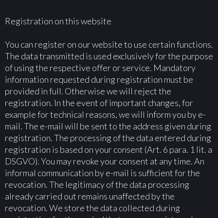
Registration on this website
You can register on our website to use certain functions.
The data transmitted is used exclusively for the purpose
of using the respective offer or service. Mandatory
information requested during registration must be
provided in full. Otherwise we will reject the
registration. In the event of important changes, for
example for technical reasons, we will inform you by e-
mail. The e-mail will be sent to the address given during
registration. The processing of the data entered during
registration is based on your consent (Art. 6 para. 1 lit. a
DSGVO). You may revoke your consent at any time. An
informal communication by e-mail is sufficient for the
revocation. The legitimacy of the data processing
already carried out remains unaffected by the
revocation. We store the data collected during