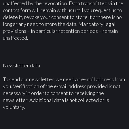
unaffected by the revocation. Data transmitted via the
contact form will remain with us until you request us to
delete it, revoke your consent to store it or there is no
longer any need to store the data. Mandatory legal
provisions – in particular retention periods – remain
unaffected.
Newsletter data
To send our newsletter, we need an e-mail address from
you. Verification of the e-mail address provided is not
necessary in order to consent to receiving the
newsletter. Additional data is not collected or is
voluntary.