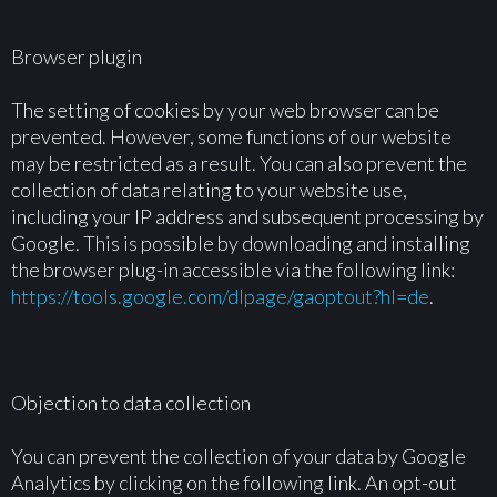
Browser plugin
The setting of cookies by your web browser can be
prevented. However, some functions of our website
may be restricted as a result. You can also prevent the
collection of data relating to your website use,
including your IP address and subsequent processing by
Google. This is possible by downloading and installing
the browser plug-in accessible via the following link:
https://tools.google.com/dlpage/gaoptout?hl=de
.
Objection to data collection
You can prevent the collection of your data by Google
Analytics by clicking on the following link. An opt-out