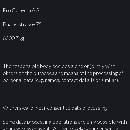
Pro Conecta AG
Baarerstrasse 75
6300 Zug
The responsible body decides alone or jointly with
others on the purposes and means of the processing of
personal data (e.g. names, contact details or similar).
Withdrawal of your consent to data processing
Some data processing operations are only possible with
your express consent. You can revoke your consent at