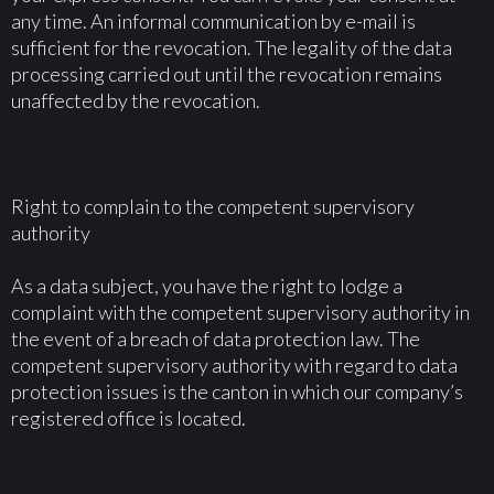
any time. An informal communication by e-mail is
sufficient for the revocation. The legality of the data
processing carried out until the revocation remains
unaffected by the revocation.
Right to complain to the competent supervisory
authority
As a data subject, you have the right to lodge a
complaint with the competent supervisory authority in
the event of a breach of data protection law. The
competent supervisory authority with regard to data
protection issues is the canton in which our company’s
registered office is located.