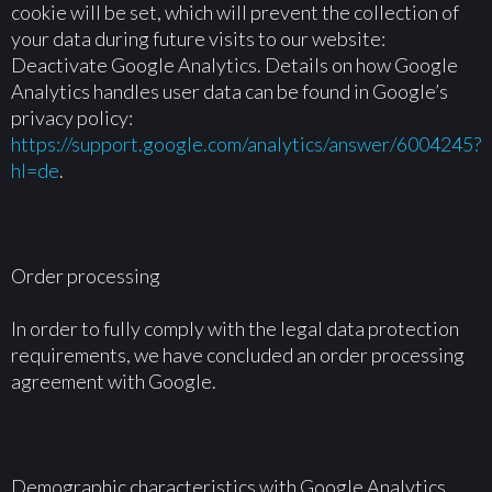
cookie will be set, which will prevent the collection of
your data during future visits to our website:
Deactivate Google Analytics. Details on how Google
Analytics handles user data can be found in Google’s
privacy policy:
https://support.google.com/analytics/answer/6004245?
hl=de
.
Order processing
In order to fully comply with the legal data protection
requirements, we have concluded an order processing
agreement with Google.
Demographic characteristics with Google Analytics