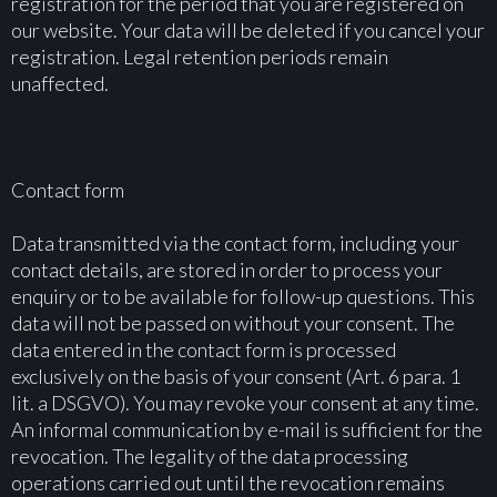
registration for the period that you are registered on
our website. Your data will be deleted if you cancel your
registration. Legal retention periods remain
unaffected.
Contact form
Data transmitted via the contact form, including your
contact details, are stored in order to process your
enquiry or to be available for follow-up questions. This
data will not be passed on without your consent. The
data entered in the contact form is processed
exclusively on the basis of your consent (Art. 6 para. 1
lit. a DSGVO). You may revoke your consent at any time.
An informal communication by e-mail is sufficient for the
revocation. The legality of the data processing
operations carried out until the revocation remains