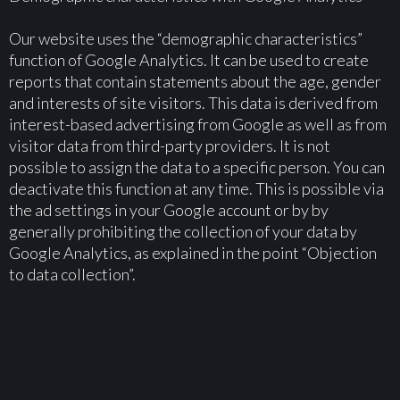
Our website uses the “demographic characteristics”
function of Google Analytics. It can be used to create
reports that contain statements about the age, gender
and interests of site visitors. This data is derived from
interest-based advertising from Google as well as from
visitor data from third-party providers. It is not
possible to assign the data to a specific person. You can
deactivate this function at any time. This is possible via
the ad settings in your Google account or by by
generally prohibiting the collection of your data by
Google Analytics, as explained in the point “Objection
to data collection”.