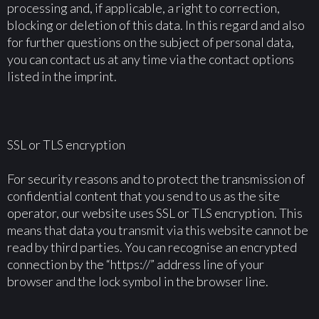
processing and, if applicable, a right to correction,
blocking or deletion of this data. In this regard and also
for further questions on the subject of personal data,
you can contact us at any time via the contact options
listed in the imprint.
SSL or TLS encryption
For security reasons and to protect the transmission of
confidential content that you send to us as the site
operator, our website uses SSL or TLS encryption. This
means that data you transmit via this website cannot be
read by third parties. You can recognise an encrypted
connection by the “https://” address line of your
browser and the lock symbol in the browser line.