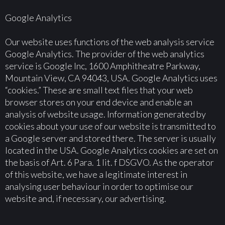
Google Analytics
Our website uses functions of the web analysis service
Google Analytics. The provider of the web analytics
service is Google Inc, 1600 Amphitheatre Parkway,
Mountain View, CA 94043, USA. Google Analytics uses
“cookies.” These are small text files that your web
browser stores on your end device and enable an
analysis of website usage. Information generated by
cookies about your use of our website is transmitted to
a Google server and stored there. The server is usually
located in the USA. Google Analytics cookies are set on
the basis of Art. 6 Para. 1 lit. f DSGVO. As the operator
of this website, we have a legitimate interest in
analysing user behaviour in order to optimise our
website and, if necessary, our advertising.