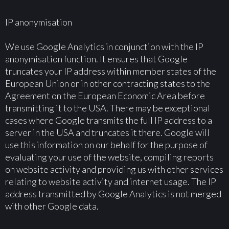
IP anonymisation
We use Google Analytics in conjunction with the IP
anonymisation function. It ensures that Google
truncates your IP address within member states of the
European Union or in other contracting states to the
Agreement on the European Economic Area before
transmitting it to the USA. There may be exceptional
cases where Google transmits the full IP address to a
server in the USA and truncates it there. Google will
use this information on our behalf for the purpose of
evaluating your use of the website, compiling reports
on website activity and providing us with other services
relating to website activity and internet usage. The IP
address transmitted by Google Analytics is not merged
with other Google data.