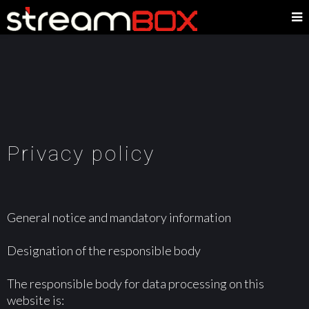
Privacy policy
General notice and mandatory information
Designation of the responsible body
The responsible body for data processing on this
website is: