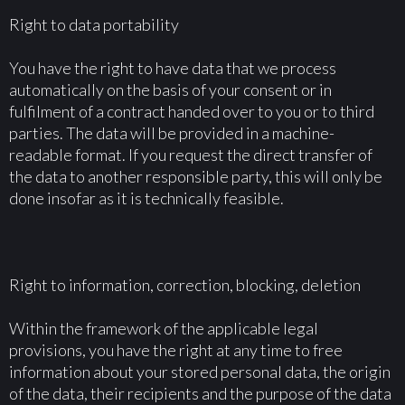
Right to data portability
You have the right to have data that we process
automatically on the basis of your consent or in
fulfilment of a contract handed over to you or to third
parties. The data will be provided in a machine-
readable format. If you request the direct transfer of
the data to another responsible party, this will only be
done insofar as it is technically feasible.
Right to information, correction, blocking, deletion
Within the framework of the applicable legal
provisions, you have the right at any time to free
information about your stored personal data, the origin
of the data, their recipients and the purpose of the data