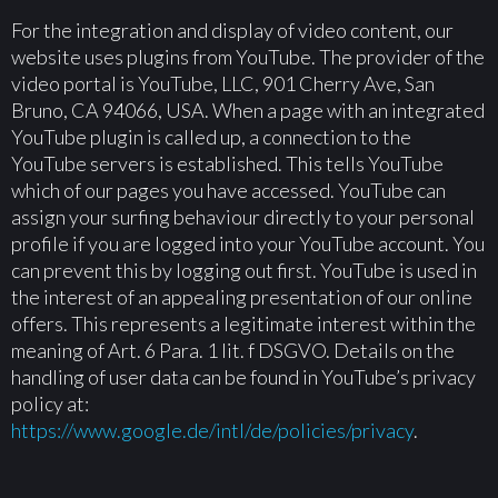
For the integration and display of video content, our
website uses plugins from YouTube. The provider of the
video portal is YouTube, LLC, 901 Cherry Ave, San
Bruno, CA 94066, USA. When a page with an integrated
YouTube plugin is called up, a connection to the
YouTube servers is established. This tells YouTube
which of our pages you have accessed. YouTube can
assign your surfing behaviour directly to your personal
profile if you are logged into your YouTube account. You
can prevent this by logging out first. YouTube is used in
the interest of an appealing presentation of our online
offers. This represents a legitimate interest within the
meaning of Art. 6 Para. 1 lit. f DSGVO. Details on the
handling of user data can be found in YouTube’s privacy
policy at:
https://www.google.de/intl/de/policies/privacy
.